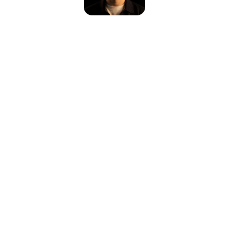
Please reload the page or check your internet connection.
Reload