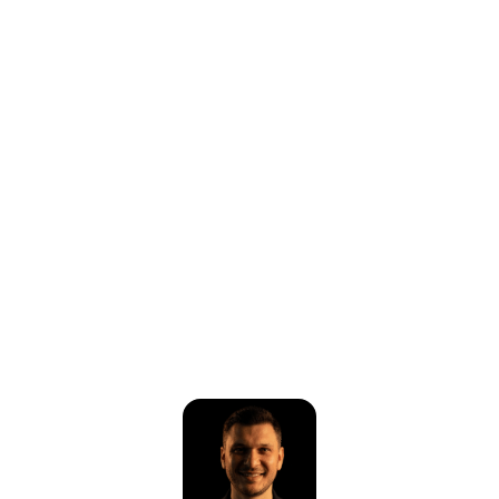
⚠️
Page failed to load