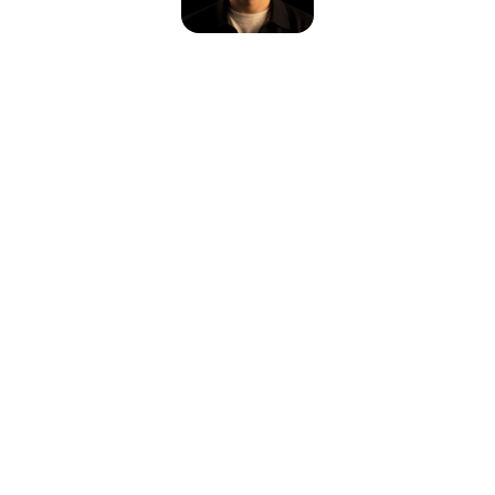
Please reload the page or check your internet connection.
Reload