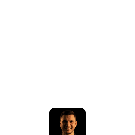
⚠️
Page failed to load